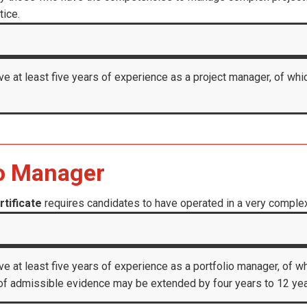
tice.
ve at least five years of experience as a project manager, of whic
io Manager
tificate
requires candidates to have operated in a very complex 
ve at least five years of experience as a portfolio manager, of wh
f admissible evidence may be extended by four years to 12 years