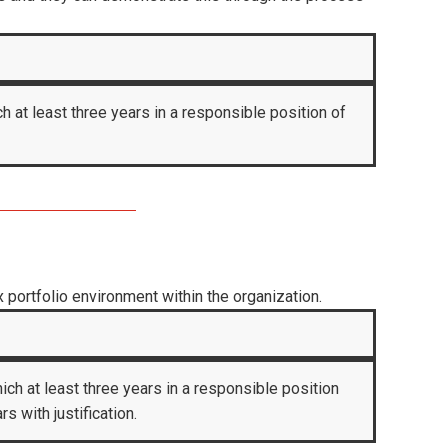
h at least three years in a responsible position of
portfolio environment within the organization.
ich at least three years in a responsible position
 with justification.