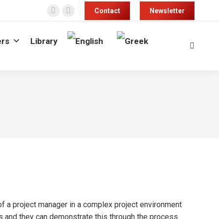
Contact
Newsletter
Facebook
Linkedin
page
page
rs
Library
opens
opens
Search:
in
in
new
new
window
window
of a project manager in a complex project environment
s and they can demonstrate this through the process