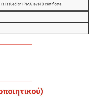
 is issued an IPMA level B certificate.
οποιητικού)