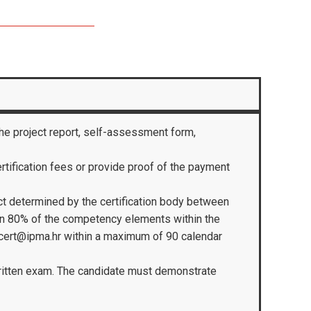
the project report, self-assessment form,
certification fees or provide proof of the payment
ect determined by the certification body between
 in 80% of the competency elements within the
 cert@ipma.hr within a maximum of 90 calendar
 written exam. The candidate must demonstrate