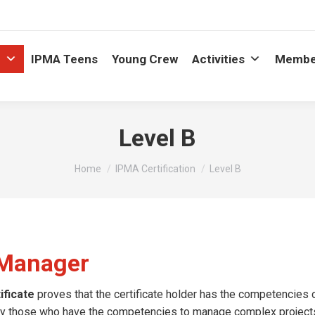
n
IPMA Teens
Young Crew
Activities
Membe
Level B
You are here:
Home
IPMA Certification
Level B
t Manager
ficate
proves that the certificate holder has the competencies 
d by those who have the competencies to manage complex project