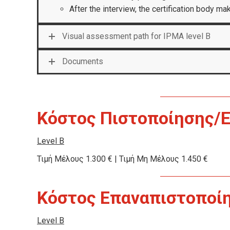
After the interview, the certification body m
Visual assessment path for IPMA level B
Documents
Κόστος Πιστοποίησης/
Level B
Τιμή Μέλους 1.300 € | Τιμή Μη Μέλους 1.450 €
Κόστος Επαναπιστοποίησ
Level B