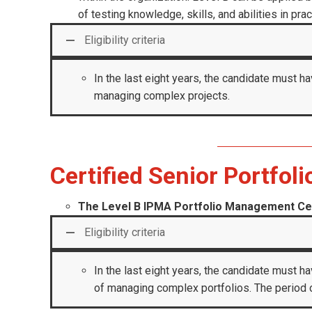
of testing knowledge, skills, and abilities in prac
Eligibility criteria
In the last eight years, the candidate must ha
managing complex projects.
Certified Senior Portfol
The Level B IPMA Portfolio Management Cer
Eligibility criteria
In the last eight years, the candidate must ha
of managing complex portfolios. The period o