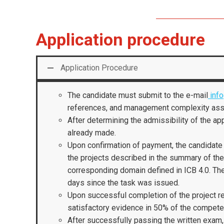
Application procedure
Application Procedure
The candidate must submit to the e-mail
info
references, and management complexity as
After determining the admissibility of the app
already made.
Upon confirmation of payment, the candidate 
the projects described in the summary of th
corresponding domain defined in ICB 4.0. Th
days since the task was issued.
Upon successful completion of the project re
satisfactory evidence in 50% of the competen
After successfully passing the written exam, t