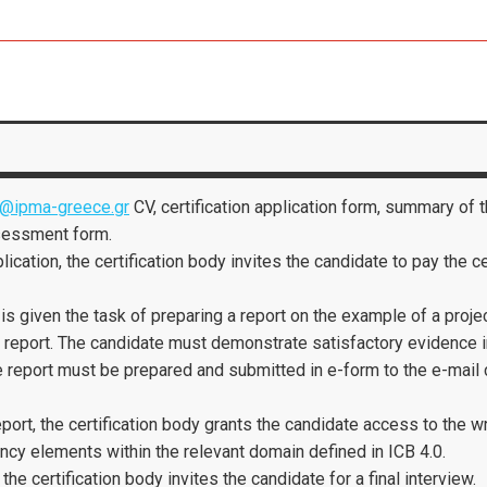
@ipma-greece.gr
CV, certification application form, summary of 
sessment form.
lication, the certification body invites the candidate to pay the 
is given the task of preparing a report on the example of a proj
e report. The candidate must demonstrate satisfactory evidence
e report must be prepared and submitted in e-form to the e-mail
port, the certification body grants the candidate access to the
cy elements within the relevant domain defined in ICB 4.0.
he certification body invites the candidate for a final interview.