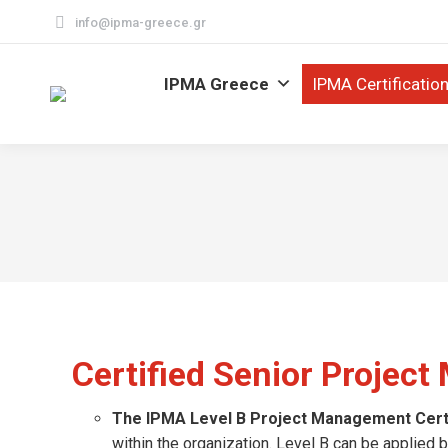
info@ipma-greece.gr
IPMA Greece
IPMA Certificatio
Certified Senior Projec
The IPMA Level B Project Management Certi
within the organization. Level B can be applie