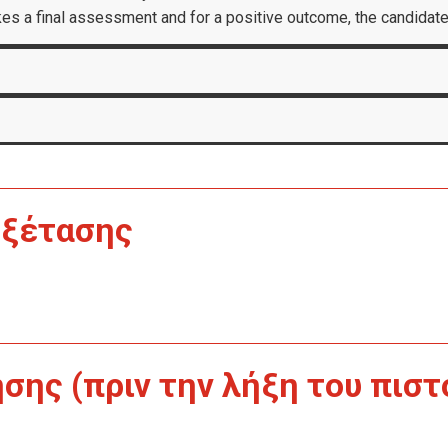
akes a final assessment and for a positive outcome, the candidate
Εξέτασης
ης (πριν την λήξη του πιστ