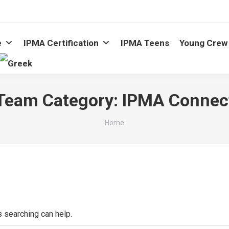
e
IPMA Certification
IPMA Teens
Young Crew
Team Category:
IPMA Connec
You are here:
Home
s searching can help.