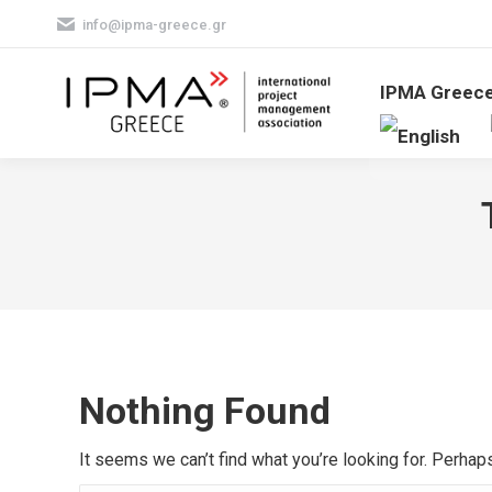
info@ipma-greece.gr
IPMA Greec
Nothing Found
It seems we can’t find what you’re looking for. Perhap