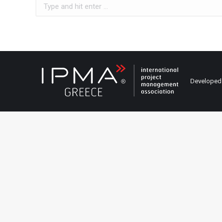
Search:
Developed