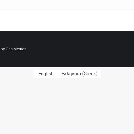
 by
Gas Metrics
English
Ελληνικά
(
Greek
)