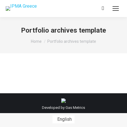
Search:
Portfolio archives template
You are here:
Home
Portfolio archives template
Developed by
Gas Metrics
English