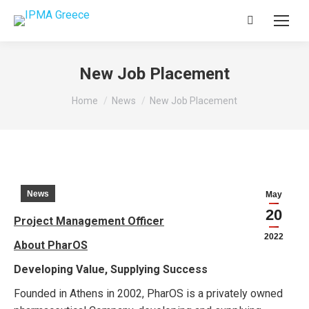
Search:
New Job Placement
You are here:
Home
News
New Job Placement
News
May
20
Project Management Officer
2022
About PharOS
Developing Value, Supplying Success
Founded in Athens in 2002, PharOS is a privately owned