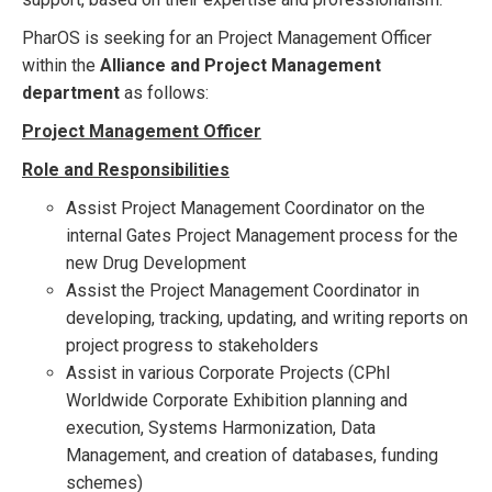
PharOS is seeking for an Project Management Officer
within the
Alliance and Project Management
department
as follows:
Project Management Officer
Role and Responsibilities
Assist Project Management Coordinator on the
internal Gates Project Management process for the
new Drug Development
Assist the Project Management Coordinator in
developing, tracking, updating, and writing reports on
project progress to stakeholders
Assist in various Corporate Projects (CPhI
Worldwide Corporate Exhibition planning and
execution, Systems Harmonization, Data
Management, and creation of databases, funding
schemes)