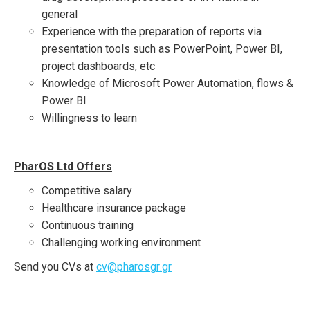
general
Experience with the preparation of reports via
presentation tools such as PowerPoint, Power BI,
project dashboards, etc
Knowledge of Microsoft Power Automation, flows &
Power BI
Willingness to learn
PharOS Ltd Offers
Competitive salary
Healthcare insurance package
Continuous training
Challenging working environment
Send you CVs at
cv
@
pharosgr
.
gr