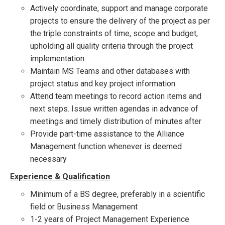
Actively coordinate, support and manage corporate
projects to ensure the delivery of the project as per
the triple constraints of time, scope and budget,
upholding all quality criteria through the project
implementation.
Maintain MS Teams and other databases with
project status and key project information
Attend team meetings to record action items and
next steps. Issue written agendas in advance of
meetings and timely distribution of minutes after
Provide part-time assistance to the Alliance
Management function whenever is deemed
necessary
Experience & Qualification
Minimum of a BS degree, preferably in a scientific
field or Business Management
1-2 years of Project Management Experience