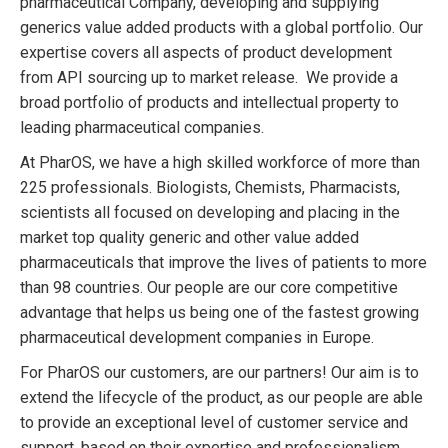
pharmaceutical Company, developing and supplying
generics value added products with a global portfolio. Our
expertise covers all aspects of product development
from API sourcing up to market release. We provide a
broad portfolio of products and intellectual property to
leading pharmaceutical companies.
At PharOS, we have a high skilled workforce of more than
225 professionals. Biologists, Chemists, Pharmacists,
scientists all focused on developing and placing in the
market top quality generic and other value added
pharmaceuticals that improve the lives of patients to more
than 98 countries. Our people are our core competitive
advantage that helps us being one of the fastest growing
pharmaceutical development companies in Europe.
For PharOS our customers, are our partners! Our aim is to
extend the lifecycle of the product, as our people are able
to provide an exceptional level of customer service and
support, based on their expertise and professionalism.