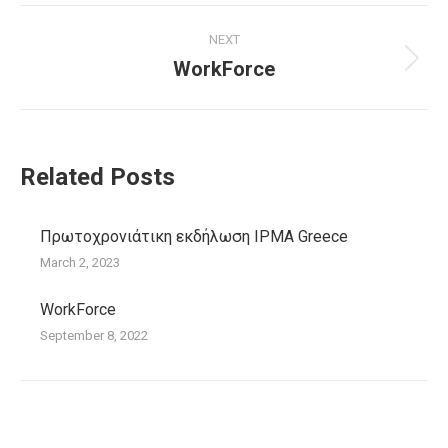
Post
NEXT
navigation
WorkForce
Next
post:
Related Posts
Πρωτοχρονιάτικη εκδήλωση IPMA Greece
March 2, 2023
WorkForce
September 8, 2022