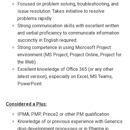
Focused on problem solving, troubleshooting, and
issue resolution. Takes initiative to resolve
problems rapidly.
Strong communication skills with excellent written
and verbal proficiency to communicate information
succinctly in English required.
Strong competence in using Microsoft Project
environment (MS Project, Project Online, Project for
the Web)
Excellent knowledge of Office 365 (or any other
latest version), especially on Excel, MS Teams,
PowerPoint
Considered a Plus:
IPMA, PMP, Prince2 or other PM qualification
Knowledge of or previous experience with Generics
drug development processes or in Pharma in