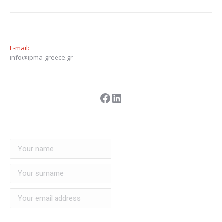
E-mail:
info@ipma-greece.gr
Facebook
LinkedIn