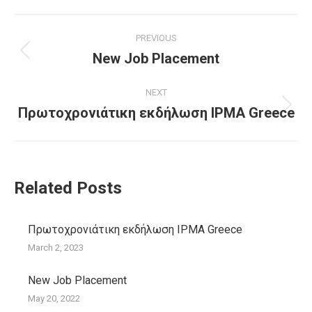
Post
PREVIOUS
navigation
New Job Placement
Previous
post:
NEXT
Πρωτοχρονιάτικη εκδήλωση IPMA Greece
Next
post:
Related Posts
Πρωτοχρονιάτικη εκδήλωση IPMA Greece
March 2, 2023
New Job Placement
May 20, 2022