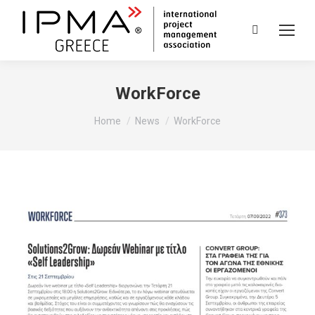
Search:
WorkForce
You are here:
Home
News
WorkForce