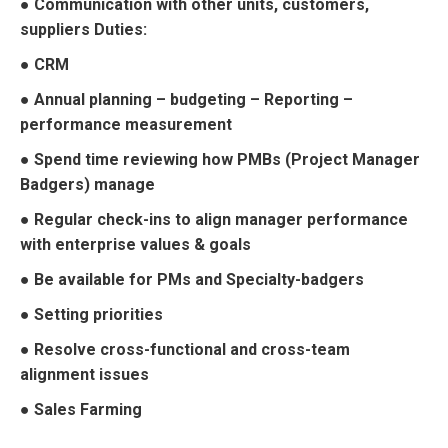
● Communication with other units, customers,
suppliers Duties:
● CRM
● Annual planning – budgeting – Reporting –
performance measurement
● Spend time reviewing how PMBs (Project Manager
Badgers) manage
● Regular check-ins to align manager performance
with enterprise values & goals
● Be available for PMs and Specialty-badgers
● Setting priorities
● Resolve cross-functional and cross-team
alignment issues
● Sales Farming