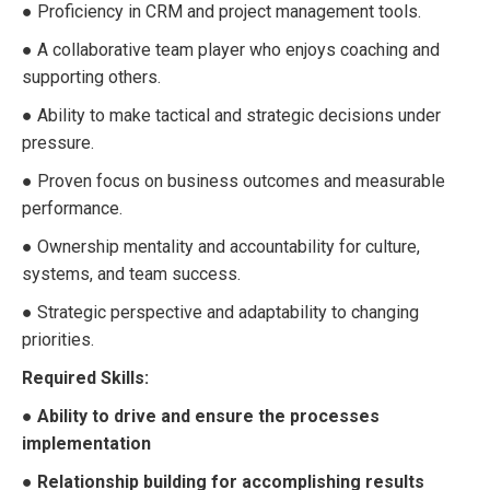
● Proficiency in CRM and project management tools.
● A collaborative team player who enjoys coaching and
supporting others.
● Ability to make tactical and strategic decisions under
pressure.
● Proven focus on business outcomes and measurable
performance.
● Ownership mentality and accountability for culture,
systems, and team success.
● Strategic perspective and adaptability to changing
priorities.
Required Skills:
● Ability to drive and ensure the processes
implementation
● Relationship building for accomplishing results