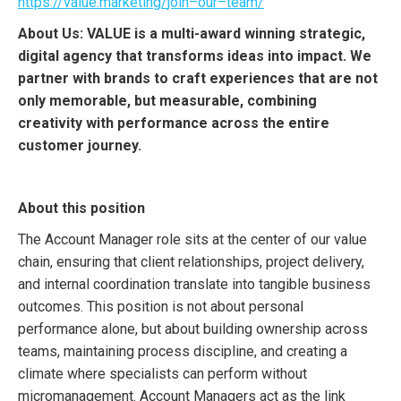
https
://
value
.
marketing
/
join
–
o
ur
–
team
/
About Us: VALUE is a multi-award winning strategic,
digital agency that transforms ideas into impact. We
partner with brands to craft experiences that are not
only memorable, but measurable, combining
creativity with performance across the entire
customer journey.
About this position
The Account Manager role sits at the center of our value
chain, ensuring that client relationships, project delivery,
and internal coordination translate into tangible business
outcomes. This position is not about personal
performance alone, but about building ownership across
teams, maintaining process discipline, and creating a
climate where specialists can perform without
micromanagement. Account Managers act as the link