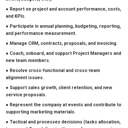
● Report on project and account performance, costs,
and KPIs.
● Participate in annual planning, budgeting, reporting,
and performance measurement.
● Manage CRM, contracts, proposals, and invoicing.
● Coach, onboard, and support Project Managers and
new team members.
● Resolve cross-functional and cross-team
alignment issues.
● Support sales growth, client retention, and new
service proposals.
● Represent the company at events and contribute to
supporting marketing materials.
● Tactical and processes decisions (tasks allocation,