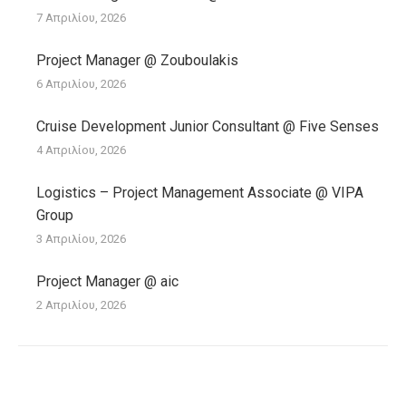
7 Απριλίου, 2026
Project Manager @ Zouboulakis
6 Απριλίου, 2026
Cruise Development Junior Consultant @ Five Senses
4 Απριλίου, 2026
Logistics – Project Management Associate @ VIPA
Group
3 Απριλίου, 2026
Project Manager @ aic
2 Απριλίου, 2026