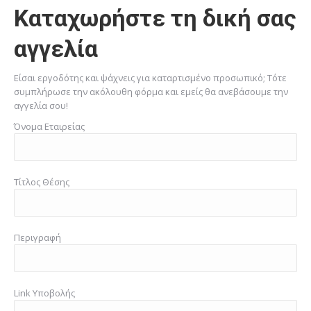
Καταχωρήστε τη δική σας
αγγελία
Είσαι εργοδότης και ψάχνεις για καταρτισμένο προσωπικό; Τότε
συμπλήρωσε την ακόλουθη φόρμα και εμείς θα ανεβάσουμε την
αγγελία σου!
Όνομα Εταιρείας
Τίτλος Θέσης
Περιγραφή
Link Υποβολής