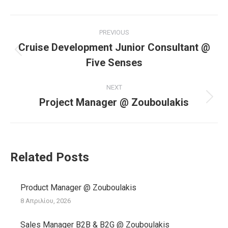
Post
PREVIOUS
navigation
Cruise Development Junior Consultant @
Previous
Five Senses
post:
NEXT
Project Manager @ Zouboulakis
Next
post:
Related Posts
Product Manager @ Zouboulakis
8 Απριλίου, 2026
Sales Manager B2B & B2G @ Zouboulakis