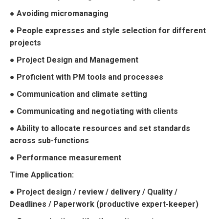
● Avoiding micromanaging
● People expresses and style selection for different
projects
● Project Design and Management
● Proficient with PM tools and processes
● Communication and climate setting
● Communicating and negotiating with clients
● Ability to allocate resources and set standards
across sub-functions
● Performance measurement
Time Application:
● Project design / review / delivery / Quality /
Deadlines / Paperwork (productive expert-keeper)