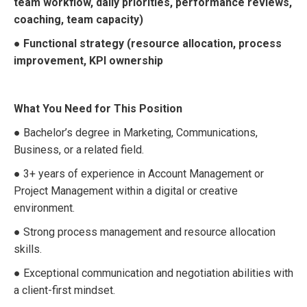
team workflow, daily priorities, performance reviews,
coaching, team capacity)
● Functional strategy (resource allocation, process
improvement, KPI ownership
What You Need for This Position
● Bachelor’s degree in Marketing, Communications,
Business, or a related field.
● 3+ years of experience in Account Management or
Project Management within a digital or creative
environment.
● Strong process management and resource allocation
skills.
● Exceptional communication and negotiation abilities with
a client-first mindset.