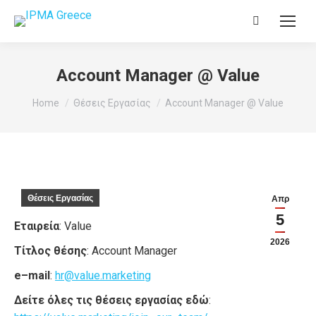
Search:
Account Manager @ Value
You are here:
Home
Θέσεις Εργασίας
Account Manager @ Value
Θέσεις Εργασίας
Απρ
5
Εταιρεία
: Value
2026
Τίτλος θέσης
: Account Manager
e
–
mail
:
hr
@
value
.
marketing
Δείτε όλες τις θέσεις εργασίας εδώ
: