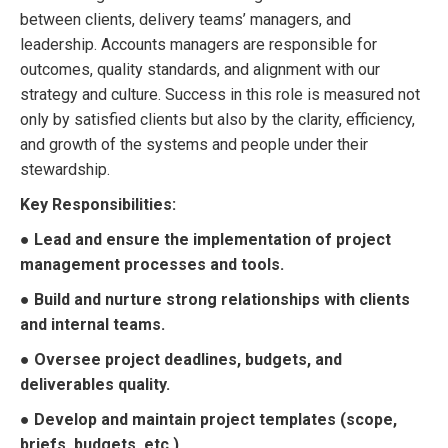
between clients, delivery teams’ managers, and
leadership. Accounts managers are responsible for
outcomes, quality standards, and alignment with our
strategy and culture. Success in this role is measured not
only by satisfied clients but also by the clarity, efficiency,
and growth of the systems and people under their
stewardship.
Key Responsibilities:
● Lead and ensure the implementation of project
management processes and tools.
● Build and nurture strong relationships with clients
and internal teams.
● Oversee project deadlines, budgets, and
deliverables quality.
● Develop and maintain project templates (scope,
briefs, budgets, etc.).