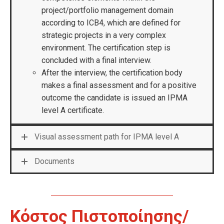
project/portfolio management domain
according to ICB4, which are defined for
strategic projects in a very complex
environment. The certification step is
concluded with a final interview.
After the interview, the certification body
makes a final assessment and for a positive
outcome the candidate is issued an IPMA
level A certificate.
Visual assessment path for IPMA level A
Documents
Κόστος Πιστοποίησης/