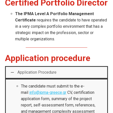
Certified Portfolio Director
The IPMA Level A Portfolio Management
Certificate
requires the candidate to have operated
in a very complex portfolio environment that has a
strategic impact on the profession, sector or
multiple organizations.
Application procedure
Application Procedure
The candidate must submit to the e-
mail
info@ipma-greece.gr
CV, certification
application form, summary of the project
report, self-assessment form, references,
and management complexity assessment