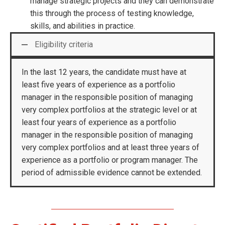
manage strategic projects and they can demonstrate
this through the process of testing knowledge,
skills, and abilities in practice.
Eligibility criteria
In the last 12 years, the candidate must have at
least five years of experience as a portfolio
manager in the responsible position of managing
very complex portfolios at the strategic level or at
least four years of experience as a portfolio
manager in the responsible position of managing
very complex portfolios and at least three years of
experience as a portfolio or program manager. The
period of admissible evidence cannot be extended.