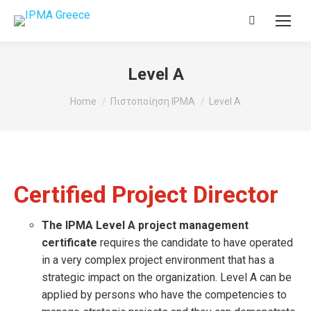
Search:
Level A
You are here:
Home
Πιστοποίηση IPMA
Level A
Certified Project Director
The IPMA Level A project management
certificate
requires the candidate to have operated
in a very complex project environment that has a
strategic impact on the organization. Level A can be
applied by persons who have the competencies to