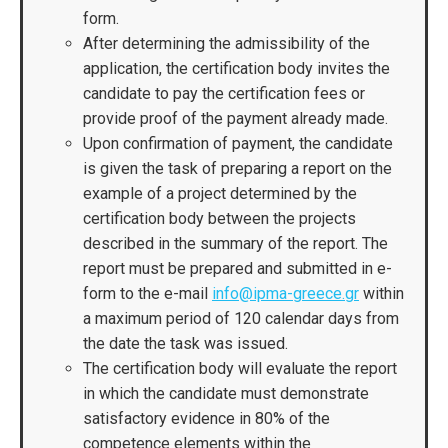
form.
After determining the admissibility of the
application, the certification body invites the
candidate to pay the certification fees or
provide proof of the payment already made.
Upon confirmation of payment, the candidate
is given the task of preparing a report on the
example of a project determined by the
certification body between the projects
described in the summary of the report. The
report must be prepared and submitted in e-
form to the e-mail
info@ipma-greece.gr
within
a maximum period of 120 calendar days from
the date the task was issued.
The certification body will evaluate the report
in which the candidate must demonstrate
satisfactory evidence in 80% of the
competence elements within the